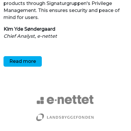
Chief Analyst, e-nettet
Read more