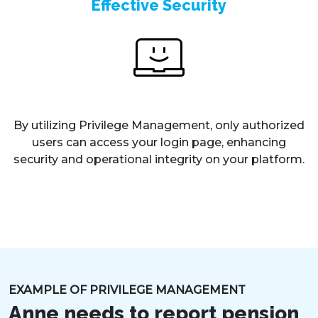
Effective Security
By utilizing Privilege Management, only authorized
users can access your login page, enhancing
security and operational integrity on your platform.
EXAMPLE OF PRIVILEGE MANAGEMENT
Anne needs to report pension