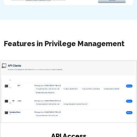
Features in Privilege Management
User-Friendly Platform
Whitelisted Access
You can link directly to your own website for
API Access