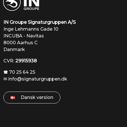
INCUBA - Navitas
8000 Aarhus C
Danmark
CVR:
29915938
🕿 70 25 64 25
✉
info@signaturgruppen.dk
Dansk version
Products
About us