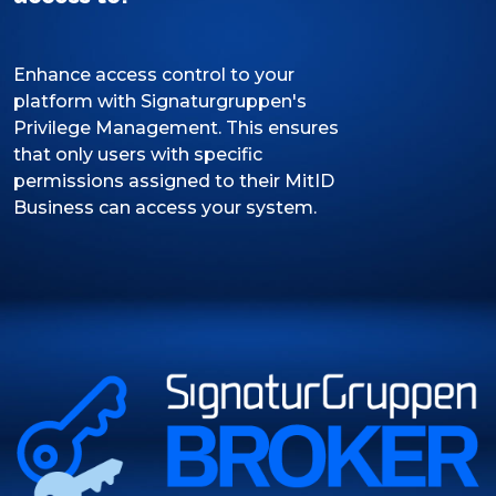
Enhance access control to your
platform with Signaturgruppen's
Privilege Management. This ensures
that only users with specific
permissions assigned to their MitID
Business can access your system.