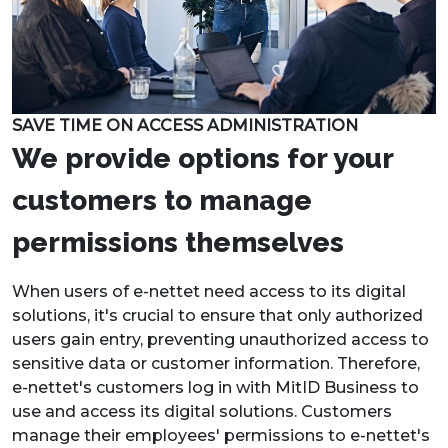
SAVE TIME ON ACCESS ADMINISTRATION
We provide options for your
customers to manage
permissions themselves
When users of e-nettet need access to its digital
solutions, it's crucial to ensure that only authorized
users gain entry, preventing unauthorized access to
sensitive data or customer information. Therefore,
e-nettet's customers log in with MitID Business to
use and access its digital solutions. Customers
manage their employees' permissions to e-nettet's
products through Signaturgruppen's Privilege
Management. This ensures security and peace of
mind for users.
Kim Yde Søndergaard