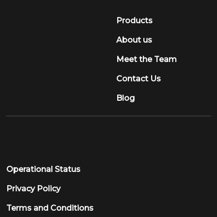
Meet the Team
Contact Us
Blog
Operational Status
Privacy Policy
Terms and Conditions
Sign Up to our Newsletter