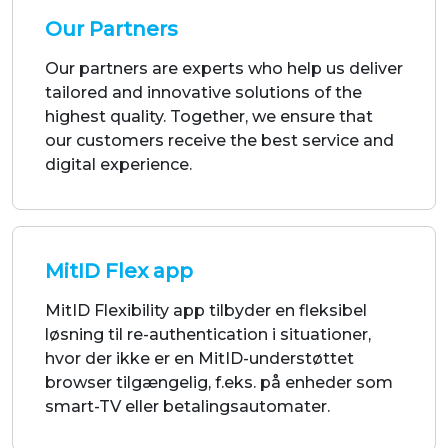
highest quality. Together, we ensure that
our customers receive the best service and
digital experience.
MitID Flex app
MitID Flexibility app tilbyder en fleksibel
løsning til re-authentication i situationer,
hvor der ikke er en MitID-understøttet
browser tilgængelig, f.eks. på enheder som
smart-TV eller betalingsautomater.
Get Started Now!