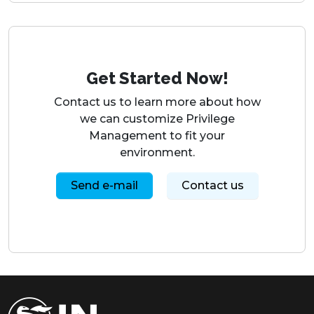
Contact us to learn more about how
we can customize Privilege
Management to fit your
environment.
Send e-mail
Contact us
IN Groupe Signaturgruppen A/S
Inge Lehmanns Gade 10