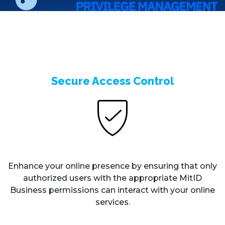
Secure Access Control
Enhance your online presence by ensuring that only
authorized users with the appropriate MitID
Business permissions can interact with your online
services.