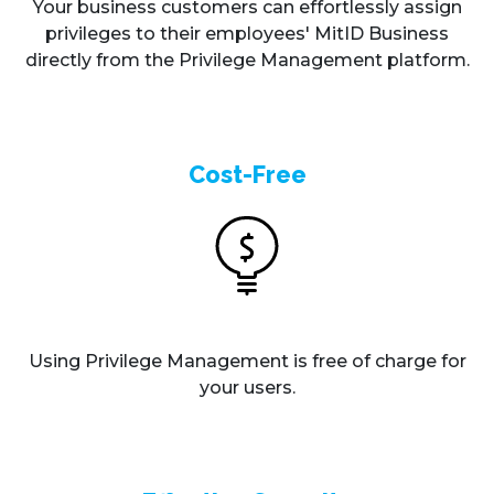
Your business customers can effortlessly assign
privileges to their employees' MitID Business
directly from the Privilege Management platform.
Cost-Free
Using Privilege Management is free of charge for
your users.