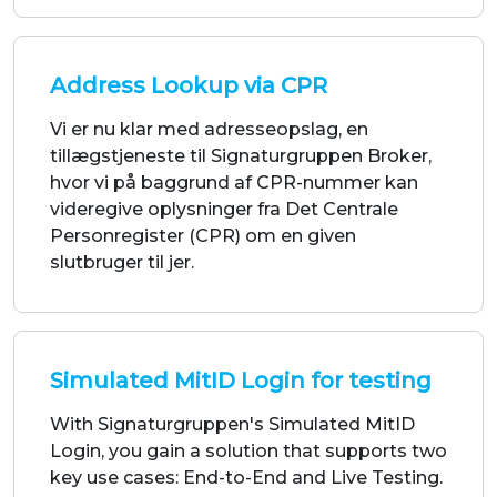
Vi er nu klar med adresseopslag, en
tillægstjeneste til Signaturgruppen Broker,
hvor vi på baggrund af CPR-nummer kan
videregive oplysninger fra Det Centrale
Personregister (CPR) om en given
slutbruger til jer.
Simulated MitID Login for testing
With Signaturgruppen's Simulated MitID
Login, you gain a solution that supports two
key use cases: End-to-End and Live Testing.
Streamline your testing process and ensure
stability in your test workflows—without
compromise.