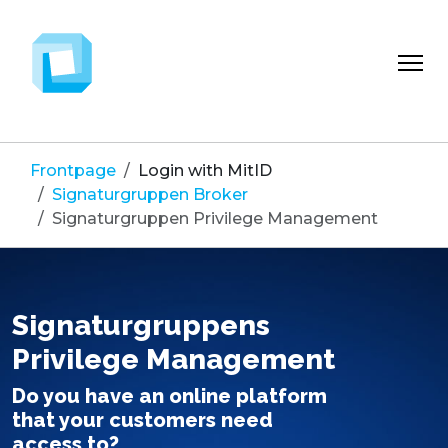
Frontpage
Login with MitID
Signaturgruppen Broker
Signaturgruppen Privilege Management
Signaturgruppens
Privilege Management
Do you have an online platform
that your customers need
access to?