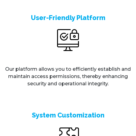
User-Friendly Platform
Our platform allows you to efficiently establish and
maintain access permissions, thereby enhancing
security and operational integrity.
System Customization