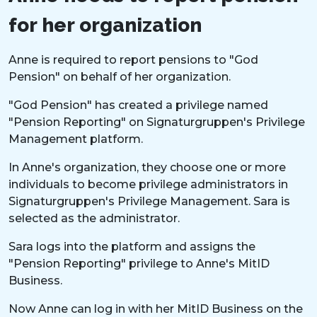
for her organization
Anne is required to report pensions to "God
Pension" on behalf of her organization.
"God Pension" has created a privilege named
"Pension Reporting" on Signaturgruppen's Privilege
Management platform.
In Anne's organization, they choose one or more
individuals to become privilege administrators in
Signaturgruppen's Privilege Management. Sara is
selected as the administrator.
Sara logs into the platform and assigns the
"Pension Reporting" privilege to Anne's MitID
Business.
Now Anne can log in with her MitID Business on the