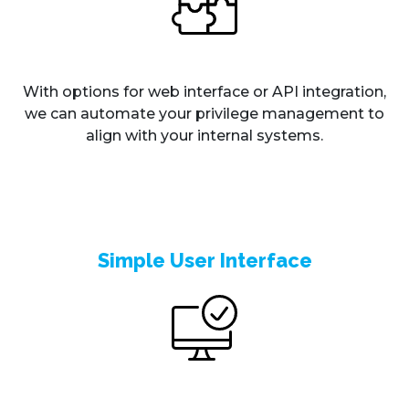
With options for web interface or API integration,
we can automate your privilege management to
align with your internal systems.
Simple User Interface