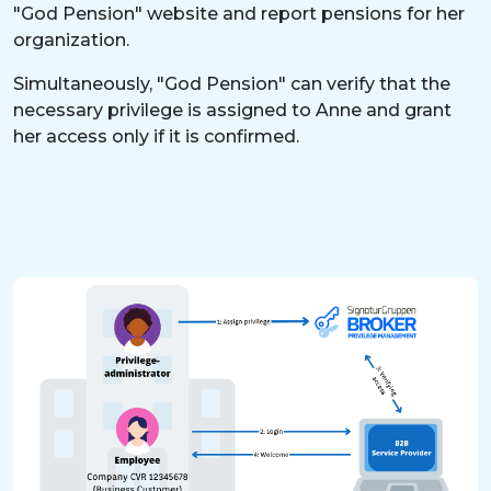
"God Pension" website and report pensions for her
organization.
Simultaneously, "God Pension" can verify that the
necessary privilege is assigned to Anne and grant
her access only if it is confirmed.