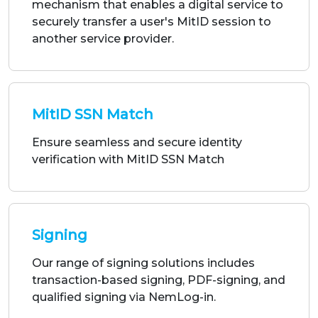
MitID SSN Match
Ensure seamless and secure identity
verification with MitID SSN Match
Signing
Our range of signing solutions includes
transaction-based signing, PDF-signing, and
qualified signing via NemLog-in.
Address Lookup via CPR