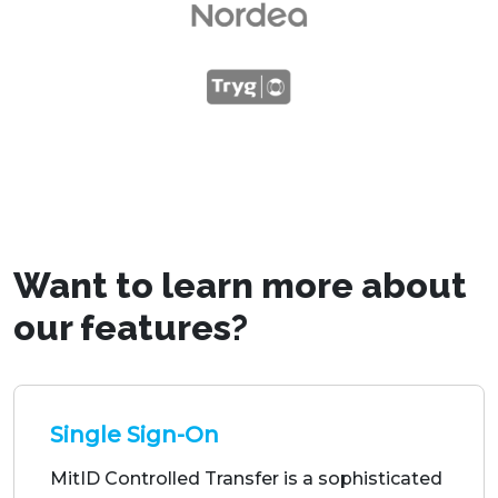
Want to learn more about
our features?
Single Sign-On
MitID Controlled Transfer is a sophisticated
mechanism that enables a digital service to
securely transfer a user's MitID session to
another service provider.