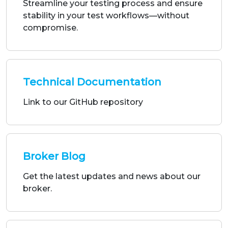
Technical Documentation
Link to our GitHub repository
Broker Blog
Get the latest updates and news about our
broker.
Our Partners
Our partners are experts who help us deliver
tailored and innovative solutions of the