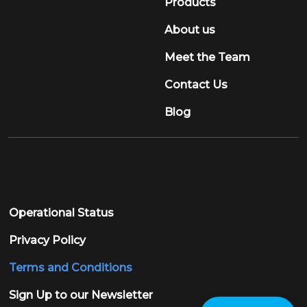
Products
About us
Meet the Team
Contact Us
Blog
Operational Status
Privacy Policy
Terms and Conditions
Sign Up to our Newsletter