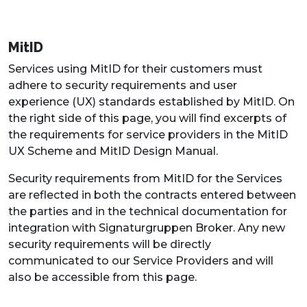
MitID
Services using MitID for their customers must
adhere to security requirements and user
experience (UX) standards established by MitID. On
the right side of this page, you will find excerpts of
the requirements for service providers in the MitID
UX Scheme and MitID Design Manual.
Security requirements from MitID for the Services
are reflected in both the contracts entered between
the parties and in the technical documentation for
integration with Signaturgruppen Broker. Any new
security requirements will be directly
communicated to our Service Providers and will
also be accessible from this page.