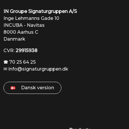
IN Groupe Signaturgruppen A/S
Inge Lehmanns Gade 10
INCUBA - Navitas
8000 Aarhus C
Danmark
CVR:
29915938
🕿 70 25 64 25
✉
info@signaturgruppen.dk
Dansk version