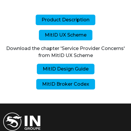
Product Description
MitID UX Scheme
Download the chapter 'Service Provider Concerns'
from MitID UX Scheme
MitID Design Guide
MitID Broker Codex