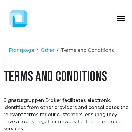
Frontpage
Other
Terms and Conditions
TERMS AND CONDITIONS
Signaturgruppen Broker facilitates electronic
identities from other providers and consolidates the
relevant terms for our customers, ensuring they
have a robust legal framework for their electronic
services.